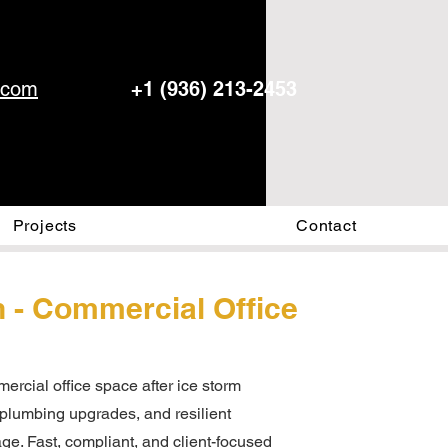
.com
+1 (936) 213-2453
Projects
Contact
n - Commercial Office
ercial office space after ice storm
, plumbing upgrades, and resilient
ge. Fast, compliant, and client-focused