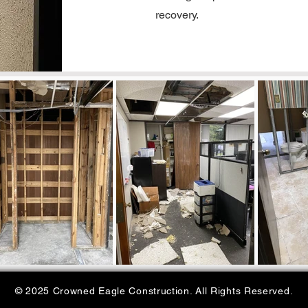
recovery.
© 2025 Crowned Eagle Construction. All Rights Reserved.