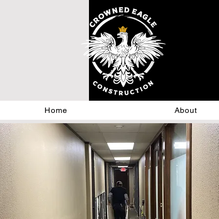
Home
About