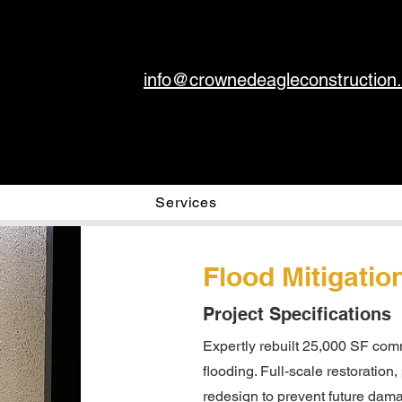
info@crownedeagleconstruction
Services
Flood Mitigatio
Project Specifications
Expertly rebuilt 25,000 SF comm
flooding. Full-scale restoration
redesign to prevent future dama