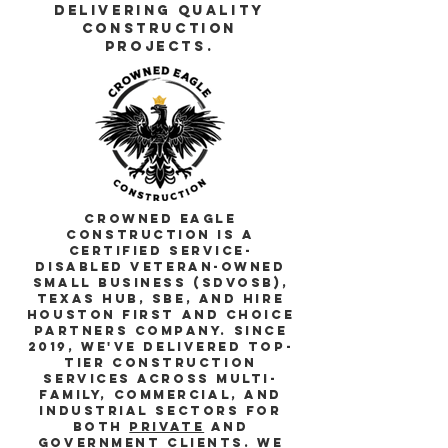
Delivering quality
construction
projects.
Crowned Eagle
Construction is a
certified Service-
Disabled Veteran-Owned
Small Business (SDVOSB),
Texas HUB, SBE, and Hire
Houston First and Choice
Partners company. Since
2019, we've delivered top-
tier construction
services across multi-
family, commercial, and
industrial sectors for
both
private
and
Government
clients. We