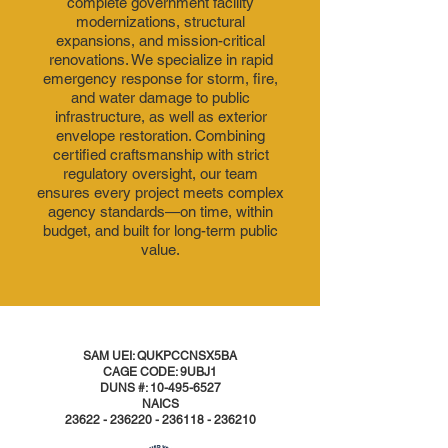
complete government facility
modernizations, structural
expansions, and mission-critical
renovations. We specialize in rapid
emergency response for storm, fire,
and water damage to public
infrastructure, as well as exterior
envelope restoration. Combining
certified craftsmanship with strict
regulatory oversight, our team
ensures every project meets complex
agency standards—on time, within
budget, and built for long-term public
value.
SAM UEI: QUKPCCNSX5BA
CAGE CODE: 9UBJ1
DUNS #:
10-495-6527
NAICS
23622 - 236220 - 236118
- 236210