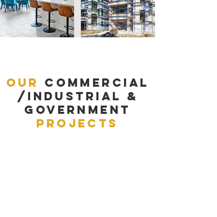
Our
Commercial
/Industrial &
Government
Projects