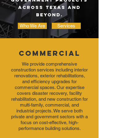
across texas and
beyond.
Who We Are
Services
Commercial
We provide comprehensive
construction services including interior
renovations, exterior rehabilitations,
and efficiency upgrades for
commercial spaces. Our expertise
covers disaster recovery, facility
rehabilitation, and new construction for
multi-family, commercial, and
industrial projects. We serve both
private and government sectors with a
focus on cost-effective, high-
performance building solutions.