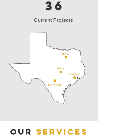
36
Current Projects
Our
Services