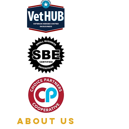
About Us