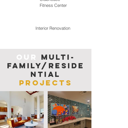
Fitness Center
Interior Re
novation
Our
Multi-
family/reside
ntial
Projects