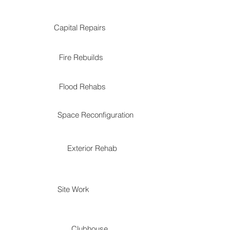
Capital Repairs
Fire Rebuilds
Flood Rehabs
Space Reconfiguration
Exterior Rehab
Site Work
Clubhouse