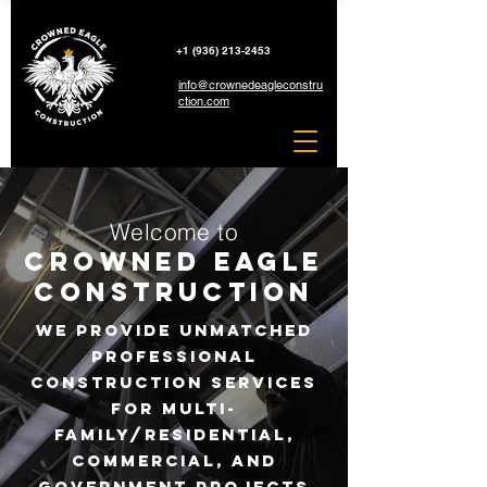
+1 (936) 213-2453
info@crownedeagleconstru
ction.com
Welcome to
Crowned Eagle
Construction
We provide unmatched
professional
construction services
for
Multi-
Family/Residential,
Commercial,
and
government
projects