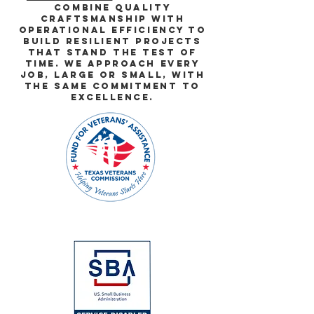
combine quality
craftsmanship with
operational efficiency to
build resilient projects
that stand the test of
time. we approach every
job, large or small, with
the same commitment to
excellence.