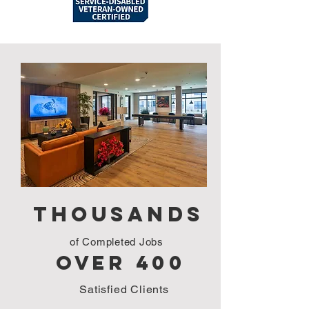
Our Projects
Thousands
of Completed Jobs
over 400
Satisfied Clients