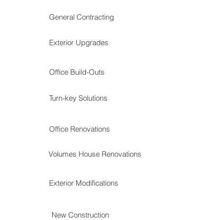
General Contracting
Exterior Upgrades
Office Build-Outs
Turn-key Solutions
Office Renovations
Volumes House Renovations
Exterior Modifications
New Construction