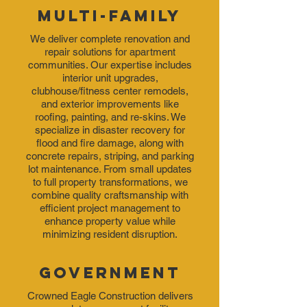
Multi-Family
We deliver complete renovation and
repair
solutions for apartment
communities. Our expertise includes
interior unit upgrades,
clubhouse/fitness center remodels,
and exterior improvements like
roofing, painting, and re-skins. We
specialize in disaster recovery for
flood and fire damage, along with
concrete repairs, striping, and parking
lot maintenance. From small updates
to full property transformations, we
combine quality craftsmanship with
efficient project management to
enhance property value while
minimizing resident disruption.
Government
Crowned Eagle Construction delivers